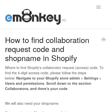
Toggle
Navigatio
Home
How to find collaboration
request code and
Integrasjoner
shopname in Shopify
Konvertering
Where to find Shopify's collaborator request (access) code. To
Generelt
find the 4-digit access code, please follow the steps
below:
Navigate to your Shopify store admin > Settings >
Bestillinger
Users and permissions
.
Scroll down to the section
Collaborators, and there's your code
Kontakt
We will also need your shopname: