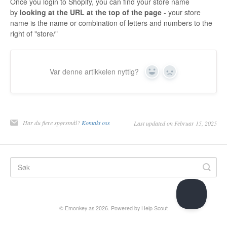
Once you login to Shopify, you can find your store name
by
looking at the URL at the top of the page
- your store
name is the name or combination of letters and numbers to the
right of "store/"
Var denne artikkelen nyttig?
Yes
No
Har du flere spørsmål?
Kontakt oss
Last updated on Februar 15, 2025
©
Emonkey as
2026.
Powered by
Help Scout